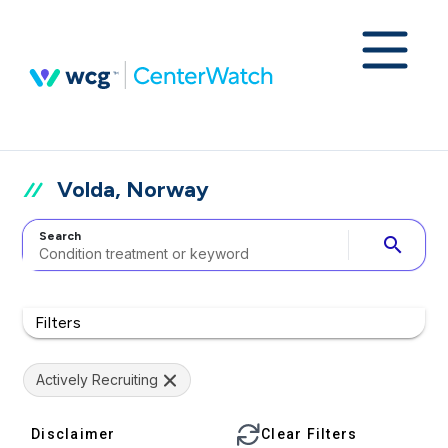
Volda, Norway
Search
search
Filters
Actively Recruiting
Disclaimer
Clear Filters