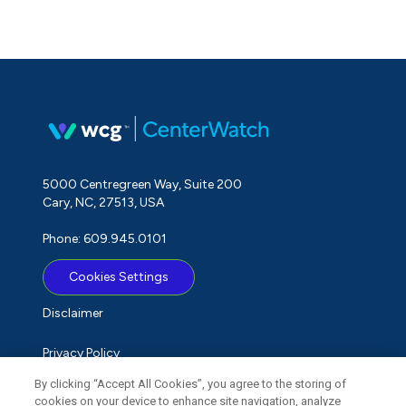
5000 Centregreen Way, Suite 200
Cary, NC, 27513, USA
Phone: 609.945.0101
Cookies Settings
Disclaimer
Privacy Policy
By clicking “Accept All Cookies”, you agree to the storing of
Term of Use
cookies on your device to enhance site navigation, analyze