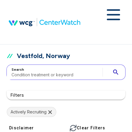
Vestfold, Norway
Search
search
Filters
Actively Recruiting
Disclaimer
Clear Filters