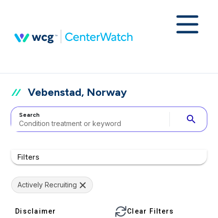
Vebenstad, Norway
Search
search
Filters
Actively Recruiting
Disclaimer
Clear Filters