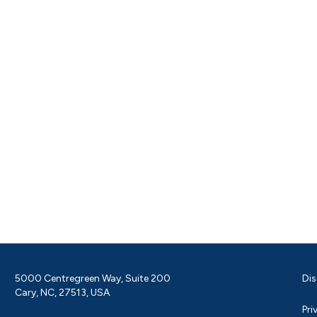
5000 Centregreen Way, Suite 200
Dis
Cary, NC, 27513, USA
Pri