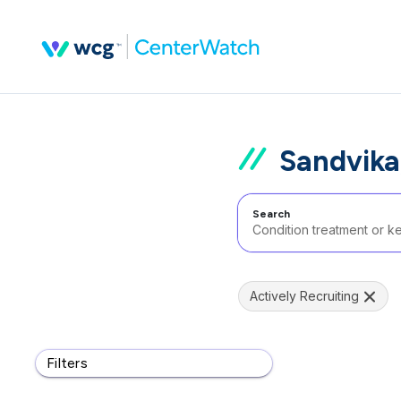
Sandvika
Search
Actively Recruiting
Filters