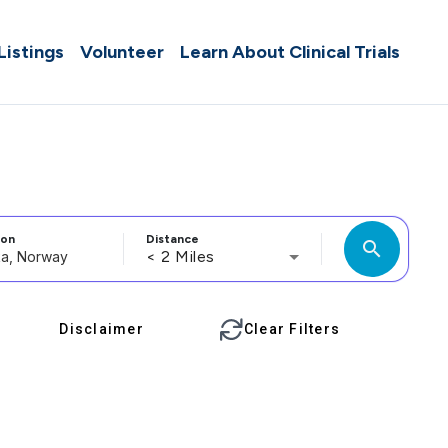
 Listings
Volunteer
Learn About Clinical Trials
ion
Distance
search
< 2 Miles
Disclaimer
Clear Filters