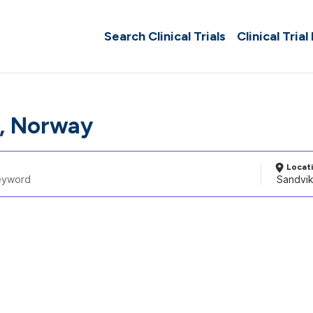
Search Clinical Trials
Clinical Trial
, Norway
Locat