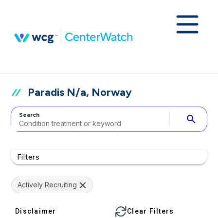
Paradis N/a, Norway
Search
search
Filters
Actively Recruiting
Disclaimer
Clear Filters