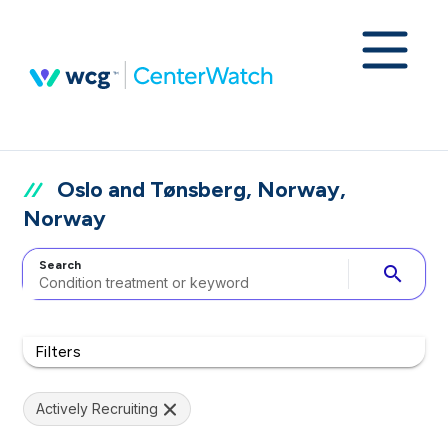
Oslo and Tønsberg, Norway,
Norway
Search
search
Filters
Actively Recruiting