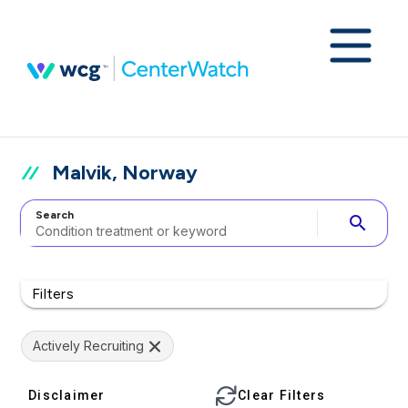
Malvik, Norway
Search
search
Filters
Actively Recruiting
Disclaimer
Clear Filters