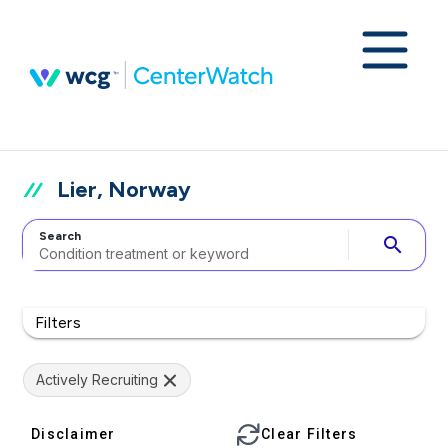
Lier, Norway
Search
search
Filters
Actively Recruiting
Disclaimer
Clear Filters