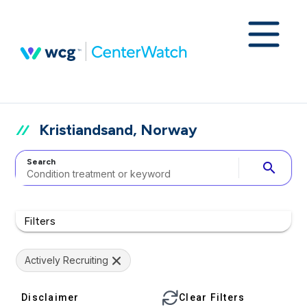
Kristiandsand, Norway
Search
search
Filters
Actively Recruiting
Disclaimer
Clear Filters