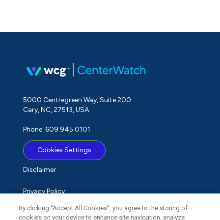
5000 Centregreen Way, Suite 200
Cary, NC, 27513, USA
Phone: 609.945.0101
Cookies Settings
Disclaimer
Privacy Policy
By clicking “Accept All Cookies”, you agree to the storing of
Term of Use
cookies on your device to enhance site navigation, analyze