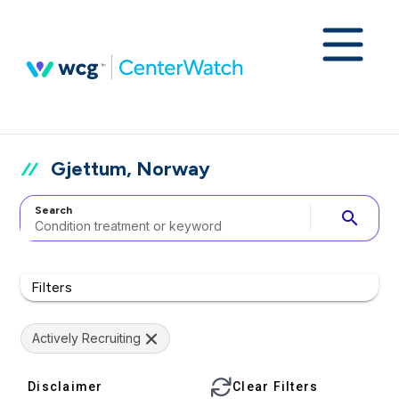
Gjettum, Norway
Search
search
Filters
Actively Recruiting
Disclaimer
Clear Filters