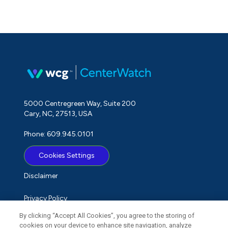
5000 Centregreen Way, Suite 200
Cary, NC, 27513, USA
Phone: 609.945.0101
Cookies Settings
Disclaimer
Privacy Policy
By clicking “Accept All Cookies”, you agree to the storing of
Term of Use
cookies on your device to enhance site navigation, analyze