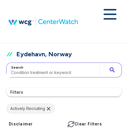
Eydehavn, Norway
Search
search
Filters
Actively Recruiting
Disclaimer
Clear Filters