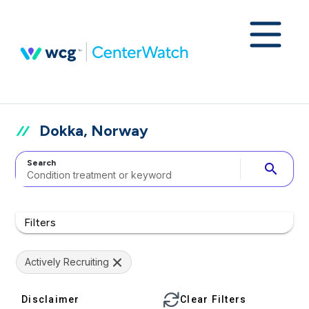
Dokka, Norway
Search
search
Filters
Actively Recruiting
Disclaimer
Clear Filters