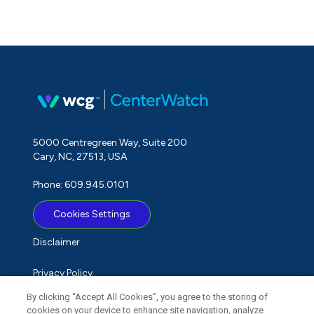
5000 Centregreen Way, Suite 200
Cary, NC, 27513, USA
Phone: 609.945.0101
Cookies Settings
Disclaimer
Privacy Policy
By clicking “Accept All Cookies”, you agree to the storing of
Term of Use
cookies on your device to enhance site navigation, analyze