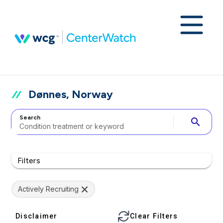
Dønnes, Norway
Search
search
Filters
Actively Recruiting
Disclaimer
Clear Filters