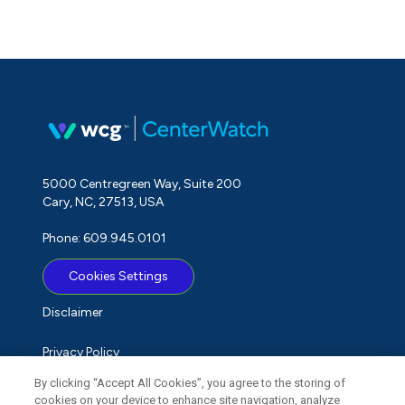
5000 Centregreen Way, Suite 200
Cary, NC, 27513, USA
Phone: 609.945.0101
Cookies Settings
Disclaimer
Privacy Policy
By clicking “Accept All Cookies”, you agree to the storing of
Term of Use
cookies on your device to enhance site navigation, analyze