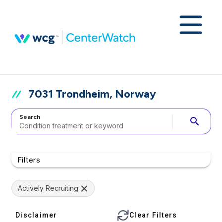
7031 Trondheim, Norway
Search
search
Filters
Actively Recruiting
Disclaimer
Clear Filters