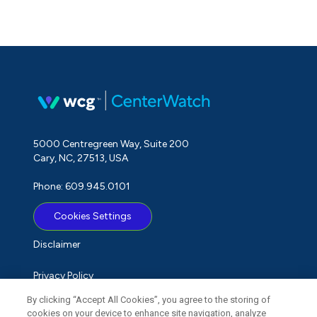
5000 Centregreen Way, Suite 200
Cary, NC, 27513, USA
Phone: 609.945.0101
Cookies Settings
Disclaimer
Privacy Policy
By clicking “Accept All Cookies”, you agree to the storing of
Term of Use
cookies on your device to enhance site navigation, analyze