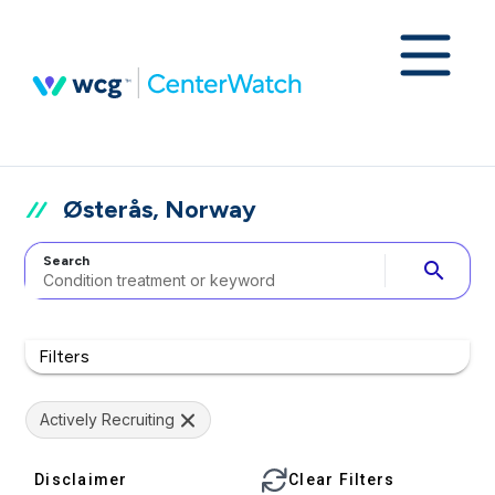
Østerås, Norway
Search
search
Filters
Actively Recruiting
Disclaimer
Clear Filters