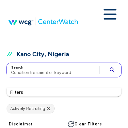
Kano City, Nigeria
Search
search
Filters
Actively Recruiting
Disclaimer
Clear Filters