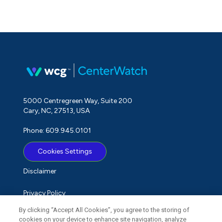
5000 Centregreen Way, Suite 200
Cary, NC, 27513, USA
Phone: 609.945.0101
Cookies Settings
Disclaimer
Privacy Policy
By clicking “Accept All Cookies”, you agree to the storing of
Term of Use
cookies on your device to enhance site navigation, analyze