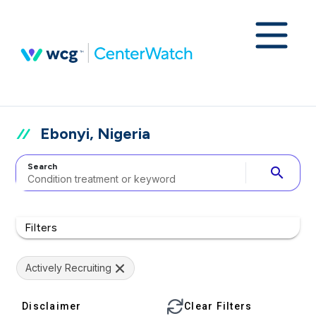
Ebonyi, Nigeria
Search
search
Filters
Actively Recruiting
Disclaimer
Clear Filters