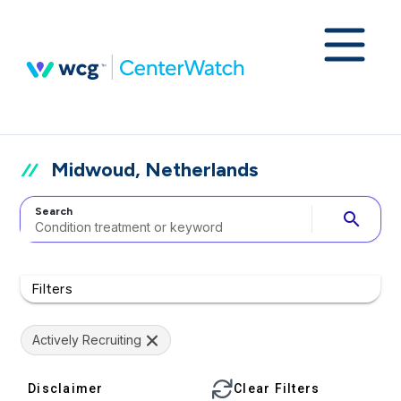
Midwoud, Netherlands
Search
search
Filters
Actively Recruiting
Disclaimer
Clear Filters