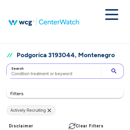
Podgorica 3193044, Montenegro
Search
search
Filters
Actively Recruiting
Disclaimer
Clear Filters