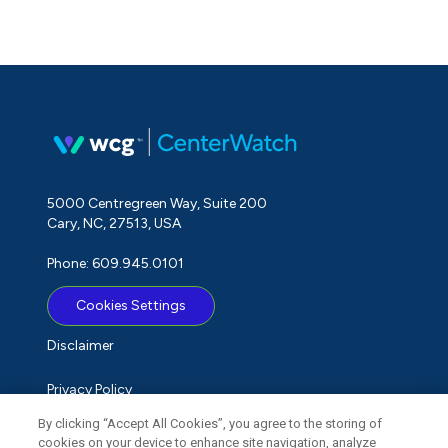
5000 Centregreen Way, Suite 200
Cary, NC, 27513, USA
Phone: 609.945.0101
Cookies Settings
Disclaimer
Privacy Policy
By clicking “Accept All Cookies”, you agree to the storing of
Term of Use
cookies on your device to enhance site navigation, analyze