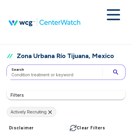
Zona Urbana Río Tijuana, Mexico
Search
search
Filters
Actively Recruiting
Disclaimer
Clear Filters