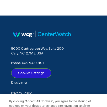
5000 Centregreen Way, Suite 200
Cary, NC, 27513, USA
Phone: 609.945.0101
Cookies Settings
Disclaimer
Privacy Policy
By clicking “Accept All Cookies”, you agree to the storing of
Term of Use
cookies on your device to enhance site navigation, analyze