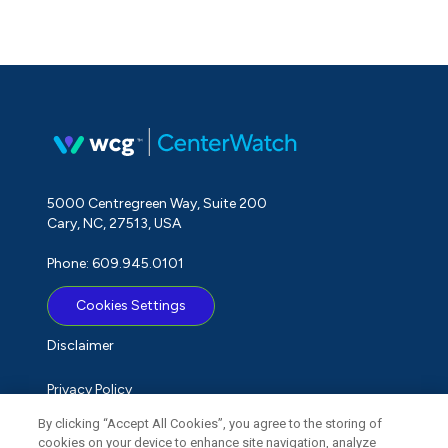
5000 Centregreen Way, Suite 200
Cary, NC, 27513, USA
Phone: 609.945.0101
Cookies Settings
Disclaimer
Privacy Policy
By clicking “Accept All Cookies”, you agree to the storing of
Term of Use
cookies on your device to enhance site navigation, analyze