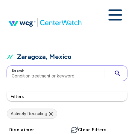
Zaragoza, Mexico
Search
search
Filters
Actively Recruiting
Disclaimer
Clear Filters