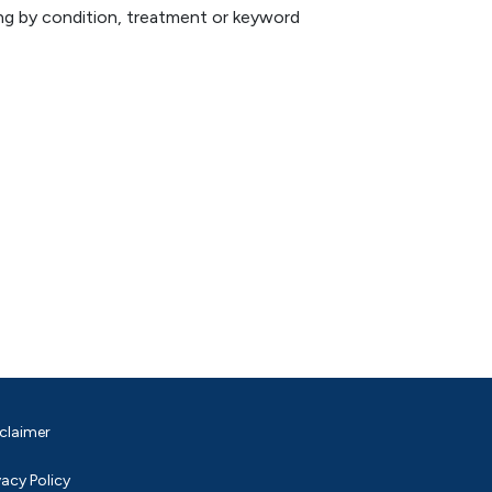
hing by condition, treatment or keyword
claimer
vacy Policy