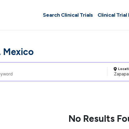
Search Clinical Trials
Clinical Trial
 Mexico
Locat
No Results F