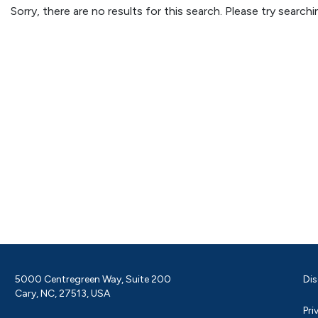
Sorry, there are no results for this search. Please try searc
5000 Centregreen Way, Suite 200
Dis
Cary, NC, 27513, USA
Pri