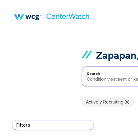
Zapapan,
Search
Actively Recruiting
Filters