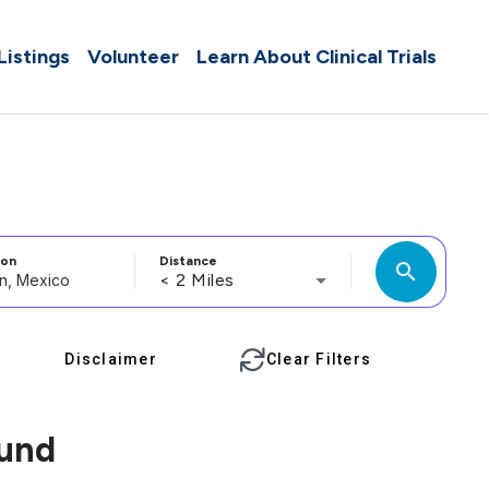
 Listings
Volunteer
Learn About Clinical Trials
ion
Distance
search
< 2 Miles
Disclaimer
Clear Filters
ound