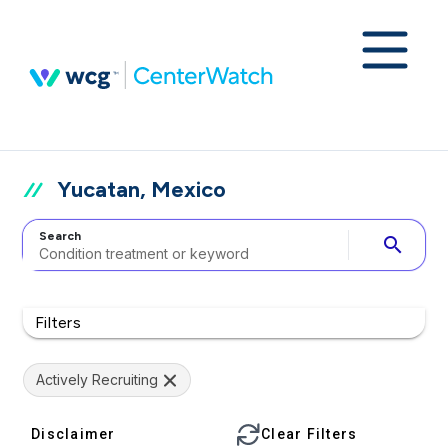
Yucatan, Mexico
Search
search
Filters
Actively Recruiting
Disclaimer
Clear Filters