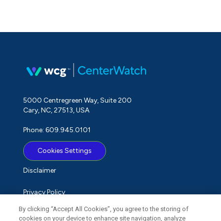
5000 Centregreen Way, Suite 200
Cary, NC, 27513, USA
Phone: 609.945.0101
Cookies Settings
Disclaimer
Privacy Policy
By clicking “Accept All Cookies”, you agree to the storing of
Term of Use
cookies on your device to enhance site navigation, analyze