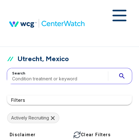
Utrecht, Mexico
Search
search
Filters
Actively Recruiting
Disclaimer
Clear Filters