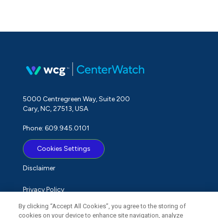
5000 Centregreen Way, Suite 200
Cary, NC, 27513, USA
Phone: 609.945.0101
Cookies Settings
Disclaimer
Privacy Policy
By clicking “Accept All Cookies”, you agree to the storing of
Term of Use
cookies on your device to enhance site navigation, analyze