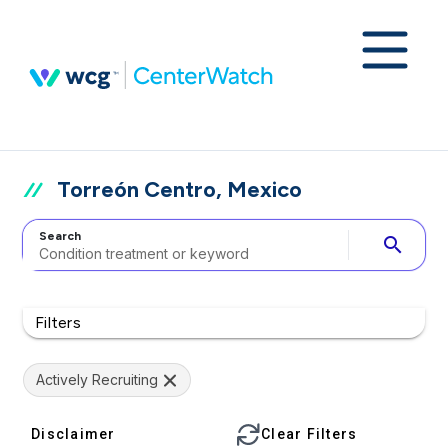
Torreón Centro, Mexico
Search
search
Filters
Actively Recruiting
Disclaimer
Clear Filters