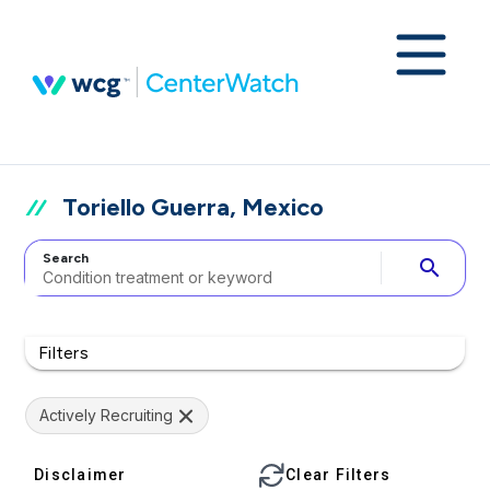
Toriello Guerra, Mexico
Search
search
Filters
Actively Recruiting
Disclaimer
Clear Filters