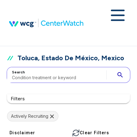
Toluca, Estado De México, Mexico
Search
search
Filters
Actively Recruiting
Disclaimer
Clear Filters