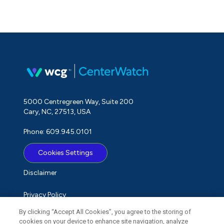
5000 Centregreen Way, Suite 200
Cary, NC, 27513, USA
Phone: 609.945.0101
Cookies Settings
Disclaimer
Privacy Policy
By clicking “Accept All Cookies”, you agree to the storing of
Term of Use
cookies on your device to enhance site navigation, analyze