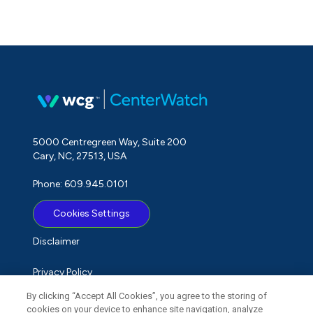
5000 Centregreen Way, Suite 200
Cary, NC, 27513, USA
Phone: 609.945.0101
Cookies Settings
Disclaimer
Privacy Policy
By clicking “Accept All Cookies”, you agree to the storing of
Term of Use
cookies on your device to enhance site navigation, analyze