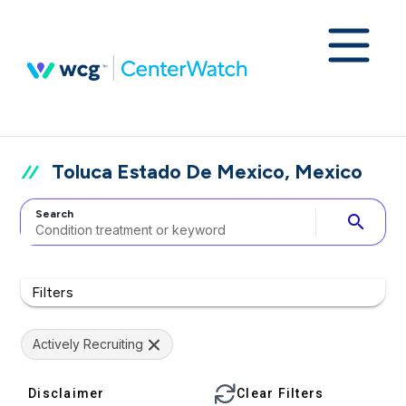
Toluca Estado De Mexico, Mexico
Search
search
Filters
Actively Recruiting
Disclaimer
Clear Filters