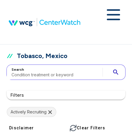
Tobasco, Mexico
Search
search
Filters
Actively Recruiting
Disclaimer
Clear Filters