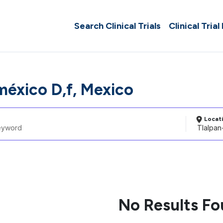
Search Clinical Trials
Clinical Trial
méxico D,f, Mexico
Locat
No Results F