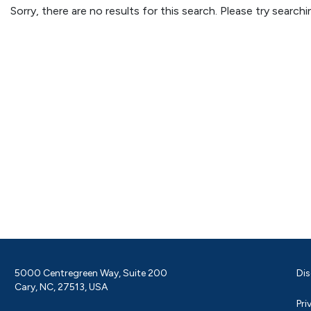
Sorry, there are no results for this search. Please try searc
5000 Centregreen Way, Suite 200
Dis
Cary, NC, 27513, USA
Pri