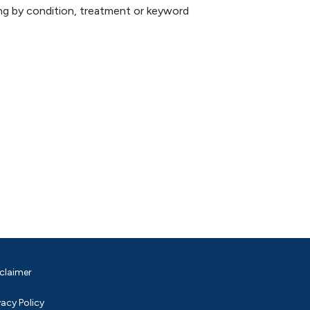
hing by condition, treatment or keyword
claimer
vacy Policy