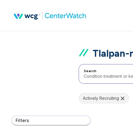
Tlalpan-
Search
Actively Recruiting
Filters