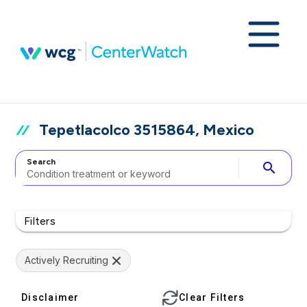
Tepetlacolco 3515864, Mexico
Search
search
Filters
Actively Recruiting
Disclaimer
Clear Filters