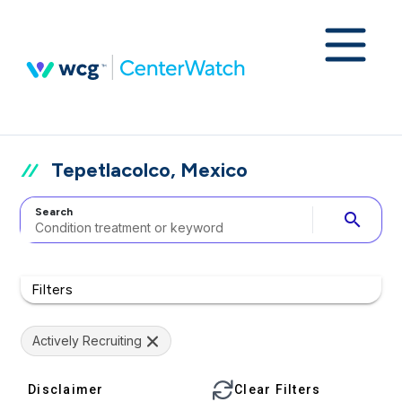
Tepetlacolco, Mexico
Search
search
Filters
Actively Recruiting
Disclaimer
Clear Filters