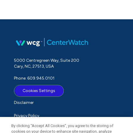
5000 Centregreen Way, Suite 200
Cary, NC, 27513, USA
Phone: 609.945.0101
Cookies Settings
Disclaimer
Privacy Policy
By clicking “Accept All Cookies”, you agree to the storing of
Term of Use
cookies on your device to enhance site navigation, analyze