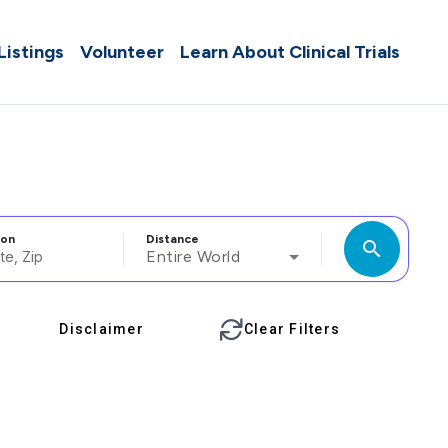
 Listings
Volunteer
Learn About Clinical Trials
ion
Distance
search
Entire World
Disclaimer
Clear Filters