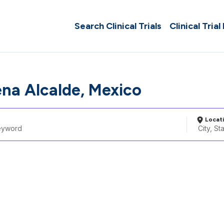
Search Clinical Trials
Clinical Trial
ena Alcalde, Mexico
Locat