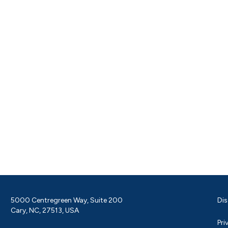
5000 Centregreen Way, Suite 200
Dis
Cary, NC, 27513, USA
Pri