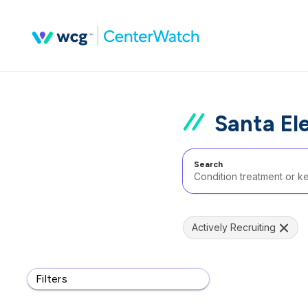
Santa El
Search
Actively Recruiting
Filters