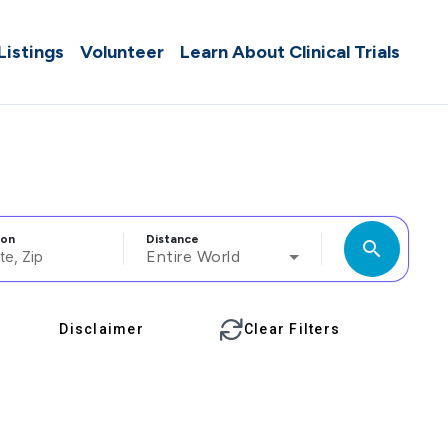
 Listings
Volunteer
Learn About Clinical Trials
ion
Distance
search
Entire World
Disclaimer
Clear Filters