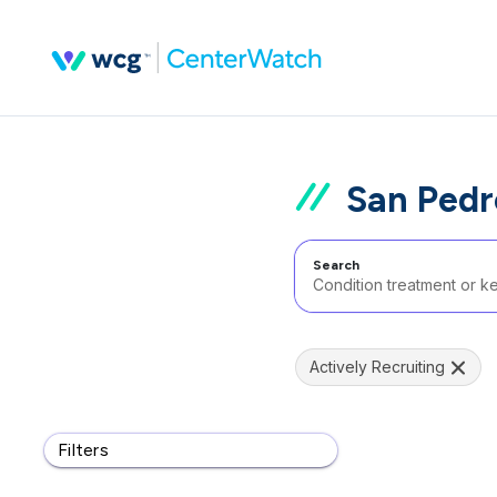
San Pedr
Search
Actively Recruiting
Filters