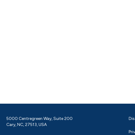
5000 Centregreen Way, Suite 200
Dis
Cary, NC, 27513, USA
Pri