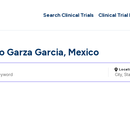
Search Clinical Trials
Clinical Trial
o Garza Garcia, Mexico
Locat