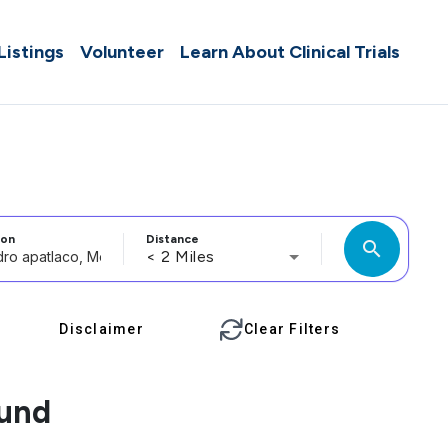
 Listings
Volunteer
Learn About Clinical Trials
ion
Distance
search
< 2 Miles
Disclaimer
Clear Filters
ound