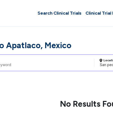
Search Clinical Trials
Clinical Trial
o Apatlaco, Mexico
Locat
No Results F