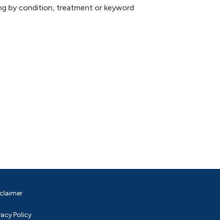
hing by condition, treatment or keyword
claimer
vacy Policy