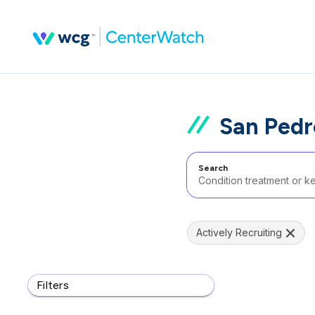
San Pedr
Search
Actively Recruiting
Filters