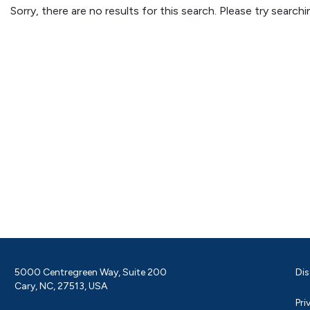
Sorry, there are no results for this search. Please try searc
5000 Centregreen Way, Suite 200
Dis
Cary, NC, 27513, USA
Pri