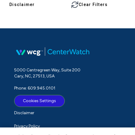
Disclaimer
Clear Filters
5000 Centregreen Way, Suite 200
Cary, NC, 27513, USA
Phone: 609.945.0101
Cookies Settings
Disclaimer
Privacy Policy