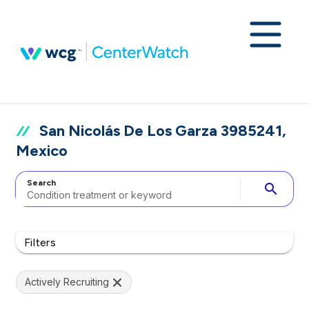
San Nicolás De Los Garza 3985241,
Mexico
Search
search
Filters
Actively Recruiting