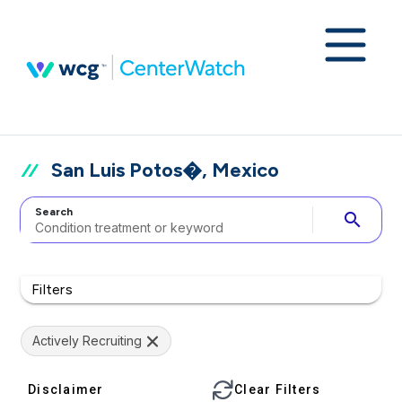
San Luis Potos�, Mexico
Search
search
Filters
Actively Recruiting
Disclaimer
Clear Filters