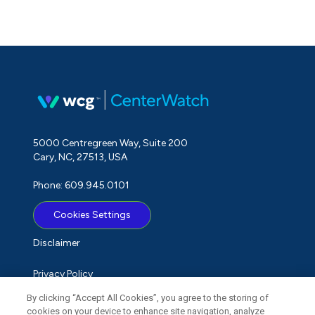
5000 Centregreen Way, Suite 200
Cary, NC, 27513, USA
Phone: 609.945.0101
Cookies Settings
Disclaimer
Privacy Policy
By clicking “Accept All Cookies”, you agree to the storing of
Term of Use
cookies on your device to enhance site navigation, analyze