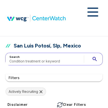
San Luis Potosí, Slp, Mexico
Search
search
Filters
Actively Recruiting
Disclaimer
Clear Filters