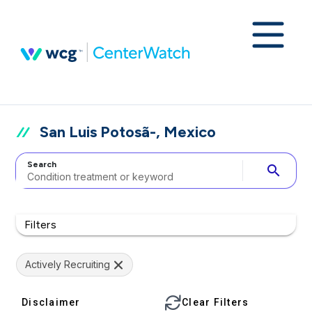
San Luis Potosã-, Mexico
Search
search
Filters
Actively Recruiting
Disclaimer
Clear Filters