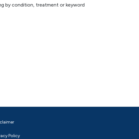
hing by condition, treatment or keyword
claimer
vacy Policy