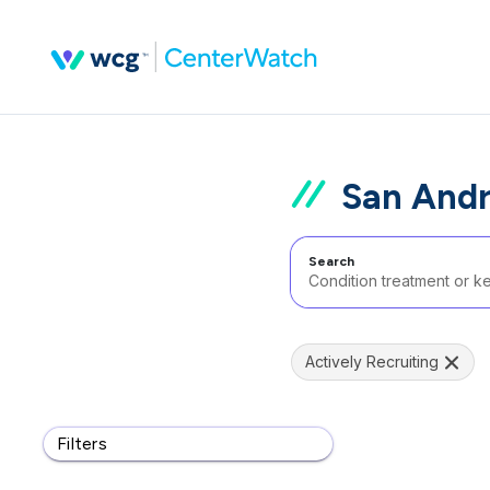
San Andr
Search
Actively Recruiting
Filters