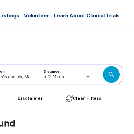
 Listings
Volunteer
Learn About Clinical Trials
ion
Distance
search
< 2 Miles
Disclaimer
Clear Filters
ound