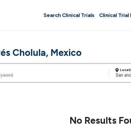
Search Clinical Trials
Clinical Trial
és Cholula, Mexico
Locat
No Results F