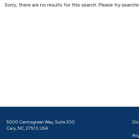
Sorry, there are no results for this search. Please try searc
5000 Centregreen Way, Suite 200
Dis
Cary, NC, 27513, USA
Pri