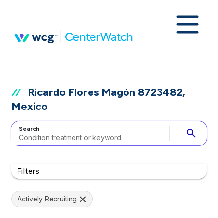
Ricardo Flores Magón 8723482,
Mexico
Search
search
Filters
Actively Recruiting