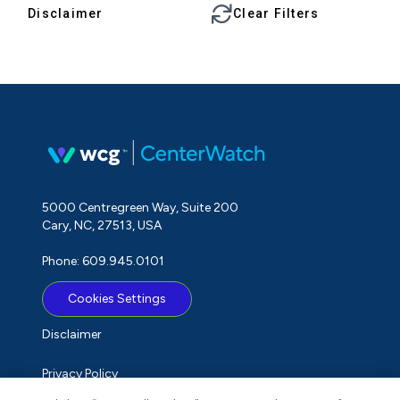
Disclaimer
Clear Filters
5000 Centregreen Way, Suite 200
Cary, NC, 27513, USA
Phone: 609.945.0101
Cookies Settings
Disclaimer
Privacy Policy