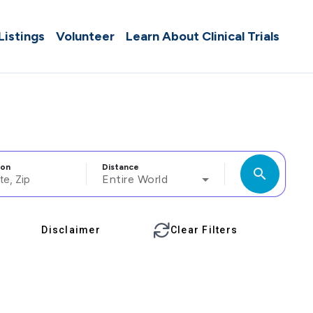
 Listings
Volunteer
Learn About Clinical Trials
ion
Distance
search
Entire World
Disclaimer
Clear Filters