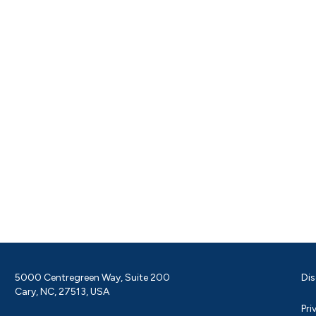
5000 Centregreen Way, Suite 200
Dis
Cary, NC, 27513, USA
Pri