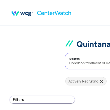
Quintana
Search
Actively Recruiting
Filters