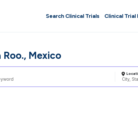
Search Clinical Trials
Clinical Trial
 Roo., Mexico
Locat