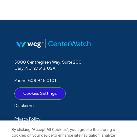
5000 Centregreen Way, Suite 200
Cary, NC, 27513, USA
Phone: 609.945.0101
Cookies Settings
Disclaimer
Privacy Policy
By clicking “Accept All Cookies”, you agree to the storing of
Term of Use
cookies on your device to enhance site navigation, analyze