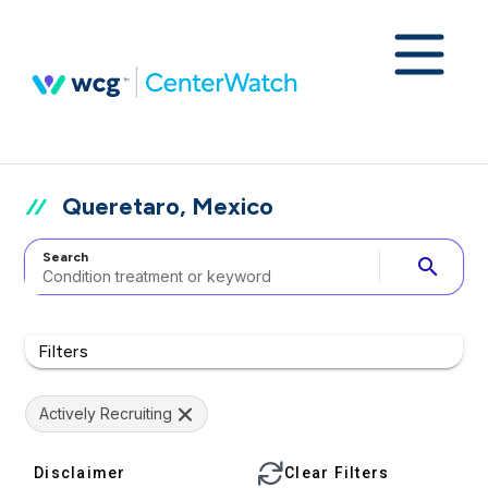
Queretaro, Mexico
Search
search
Filters
Actively Recruiting
Disclaimer
Clear Filters