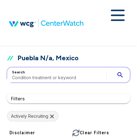
Puebla N/a, Mexico
Search
search
Filters
Actively Recruiting
Disclaimer
Clear Filters