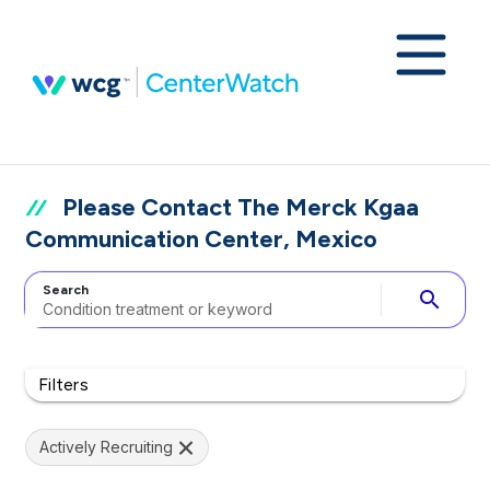
Please Contact The Merck Kgaa
Communication Center, Mexico
Search
search
Filters
Actively Recruiting