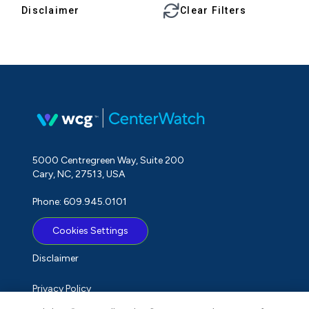
Disclaimer
Clear Filters
5000 Centregreen Way, Suite 200
Cary, NC, 27513, USA
Phone: 609.945.0101
Cookies Settings
Disclaimer
Privacy Policy