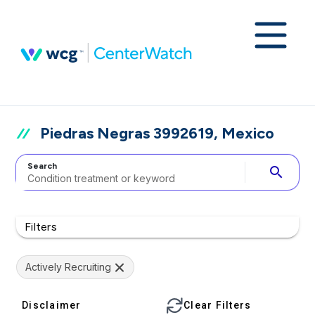
Piedras Negras 3992619, Mexico
Search
search
Filters
Actively Recruiting
Disclaimer
Clear Filters