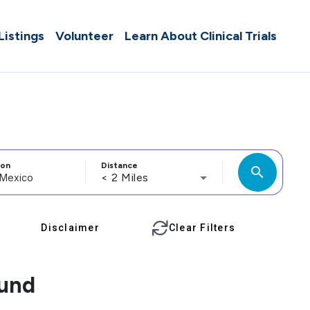
 Listings
Volunteer
Learn About Clinical Trials
ion
Distance
search
< 2 Miles
Disclaimer
Clear Filters
ound