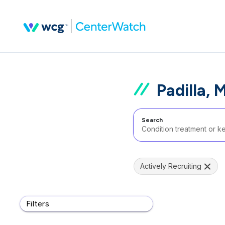
Padilla, 
Search
Actively Recruiting
Filters