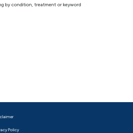
hing by condition, treatment or keyword
claimer
vacy Policy