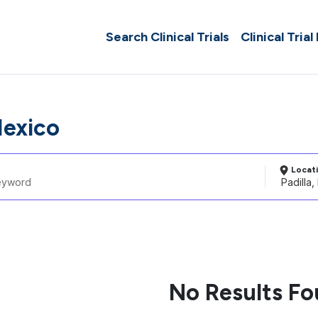
Search Clinical Trials
Clinical Trial
Mexico
Locat
No Results F