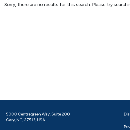
Sorry, there are no results for this search. Please try searc
5000 Centregreen Way, Suite 200
Dis
Cary, NC, 27513, USA
Pri