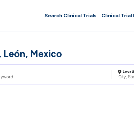
Search Clinical Trials
Clinical Trial
 León, Mexico
Locat