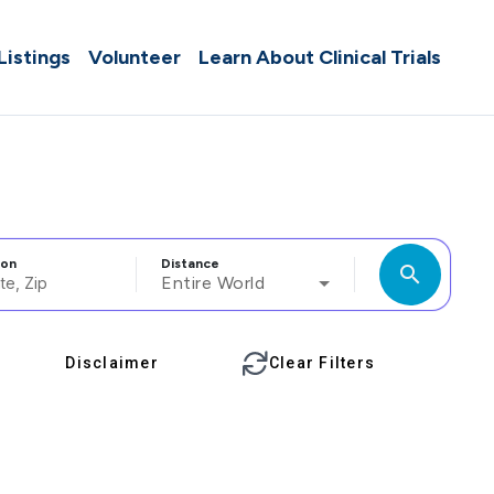
 Listings
Volunteer
Learn About Clinical Trials
ion
Distance
search
Entire World
Disclaimer
Clear Filters