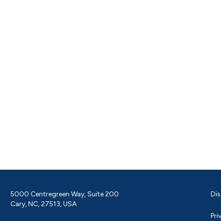
5000 Centregreen Way, Suite 200
Dis
Cary, NC, 27513, USA
Pri