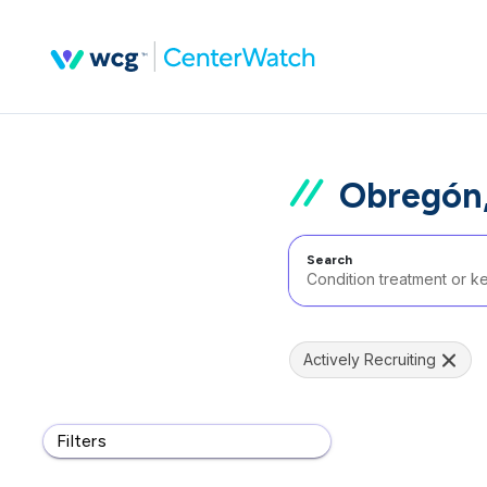
Obregón,
Search
Actively Recruiting
Filters