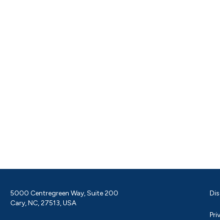
5000 Centregreen Way, Suite 200
Dis
Cary, NC, 27513, USA
Pri