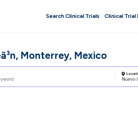
Search Clinical Trials
Clinical Trial
ã³n, Monterrey, Mexico
Locat