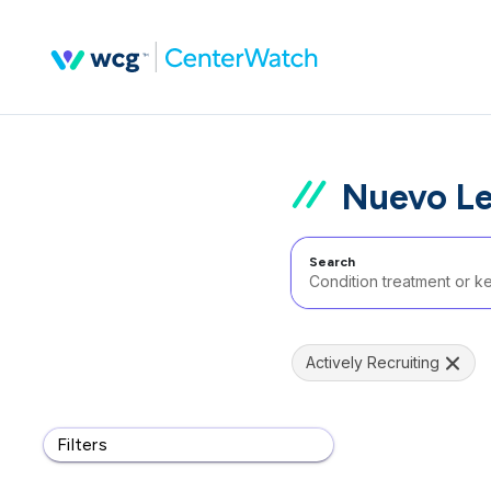
Nuevo Le
Search
Actively Recruiting
Filters