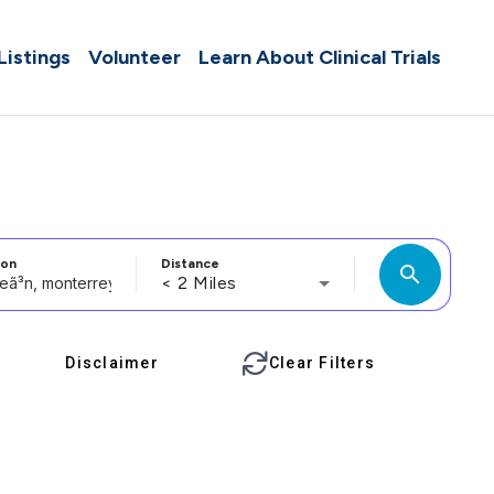
 Listings
Volunteer
Learn About Clinical Trials
ion
Distance
search
< 2 Miles
Disclaimer
Clear Filters