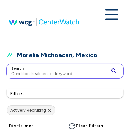
Morelia Michoacan, Mexico
Search
search
Filters
Actively Recruiting
Disclaimer
Clear Filters