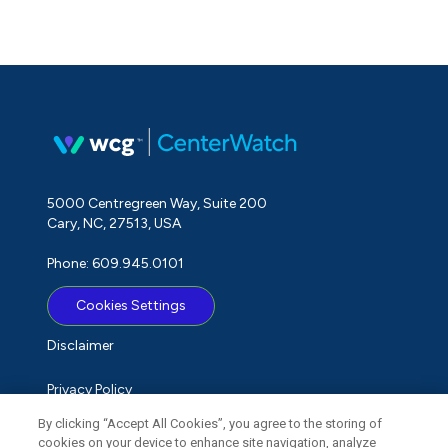
5000 Centregreen Way, Suite 200
Cary, NC, 27513, USA
Phone: 609.945.0101
Cookies Settings
Disclaimer
Privacy Policy
By clicking “Accept All Cookies”, you agree to the storing of
Term of Use
cookies on your device to enhance site navigation, analyze